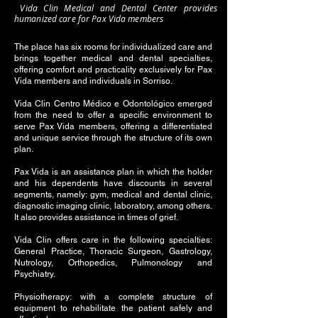
Vida Clin Medical and Dental Center provides
humanized care for Pax Vida members
The place has six rooms for individualized care and
brings together medical and dental specialties,
offering comfort and practicality exclusively for Pax
Vida members and individuals in Sorriso.
Vida Clin Centro Médico e Odontológico emerged
from the need to offer a specific environment to
serve Pax Vida members, offering a differentiated
and unique service through the structure of its own
plan.
Pax Vida is an assistance plan in which the holder
and his dependents have discounts in several
segments, namely: gym, medical and dental clinic,
diagnostic imaging clinic, laboratory, among others.
It also provides assistance in times of grief.
Vida Clin offers care in the following specialties:
General Practice, Thoracic Surgeon, Gastrology,
Nutrology, Orthopedics, Pulmonology and
Psychiatry.
Physiotherapy: with a complete structure of
equipment to rehabilitate the patient safely and