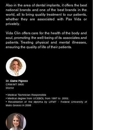
Also in the area of dental implants, it offers the best
national brands and one of the best brands in the
world, all to bring quality treatment to our patients,
whether they are associated with Pax Vida or
privately.
Vida Clin offers care for the health of the body and
soul, promoting the well-being of its associates and
patients. Treating physical and mental illnesses,
ensuring the quality of life of their patients.
Dr. Elaine Pigosso
CRM/MT 5800
Doctor
• Medical Technician Responsible
• Medical degree from UCEBOL from 1997 to 2003;
• Revalidation of the diploma by UFMT - Federal University of
Mato Grosso in 2008