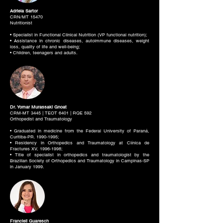
Adriela Sartor
CRN/MT 15470
Nutritionist
• Specialist in Functional Clinical Nutrition (VP functional nutrition);
• Assistance in chronic diseases, autoimmune diseases, weight
loss, quality of life and well-being;
• Children, teenagers and adults.
Dr. Yomar Murassaki Gnoat
CRM-MT 3445 | TEOT 6401 | RQE 592
Orthopedist and Traumatology
• Graduated in medicine from the Federal University of Paraná,
Curitiba-PR.
1990-1995
;
• Residency in Orthopedics and Traumatology at Clínica de
Fractures XV,
1996-1998
;
• Title of specialist in orthopedics and traumatologist by the
Brazilian Society of Orthopedics and Traumatology in Campinas-SP
in January 1999.
Francieli Guaresch