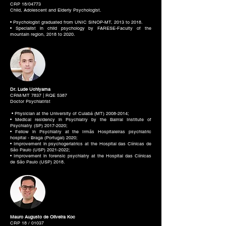
CRP 18/04773
Child, Adolescent and Elderly Psychologist.
• Psychologist graduated from UNIC SINOP-MT, 2013 to 2018.
• Specialist in child psychology by FARESE-Faculty of the
mountain region, 2018 to 2020.
Dr. Lude Uchiyama
CRM/MT 7837 | RQE 5387
Doctor Psychiatrist
• Physician at the University of Cuiabá (MT)
2008-2014
;
• Medical residency in Psychiatry by the Bairral Institute of
Psychiatry (SP)
2017-2020
;
• Fellow in Psychiatry at the Irmãs Hospitaleiras psychiatric
hospital - Braga (Portugal) 2020;
• Improvement in psychogeriatrics at the Hospital das Clínicas de
São Paulo (USP)
2021-2022
;
• Improvement in forensic psychiatry at the Hospital das Clínicas
de São Paulo (USP) 2018.
Mauro Augusto de Oliveira Koc
CRP 18 / 01037