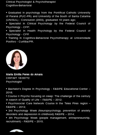
Clinical Psychologist & Psychotherapist
Cognitive-Behavioral
• Graduated in psychology from the Pontifical Catholic University
of Paraná (PUC-PR) and University of the South of Santa Catarina
(UNISUL) - Conclusion (2003), graduated 19 years ago;
• Specialist in Clinical Psychology by the Federal Council of
Psychology - CFP;
• Specialist in Health Psychology by the Federal Council of
Psychology - CFP.
• Training in Cognitive-Behavioral Psychotherapy at Universidade
Positivo - Curitiba/PR.
Maria Emilia Peres do Amara
CRP/MT 18/05772
Psychologist
• Bachelor's Degree in Psychology - FASIPE Educational Center –
2018;
• Course II Psycho focusing on sleep: The challenge of the century
in search of Quality of Life – FASIPE – 2012;
• Psychosocial Care Network Course in the Teles Pires region –
FASIPE – 2013;
• 3rd Psychology Week (Neuropsychology, prevention of anxiety
disorders and depression in childhood) FASIPE – 2014;
• 4th Psychology Week (people management, entrepreneurship,
recruitment) - FASIPE – 2015.