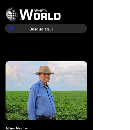
Alcino Manfrói