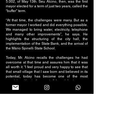
5.002, of May 13th. Seu Alcino, then, was the first
mayor elected for a term of just two years, called the
“buffer” term.
“At that time, the challenges were many. But as a
former mayor I worked and did everything possible.
We managed to bring water, electricity, telephone
and many other improvements”, he says. He
highlights the structuring of the city hall, the
implementation of the State Bank, and the arrival of
the Mário Spinelli State School.
Today, Mr. Alcino recalls the challenges he had
overcome at that time and assures him that it was
all worth it. “I feel proud and very happy to see that
that small village that I saw born and believed in its
potential, today has become one of the most
promising cities in the country”, he celebrates.
Follow us on social networks