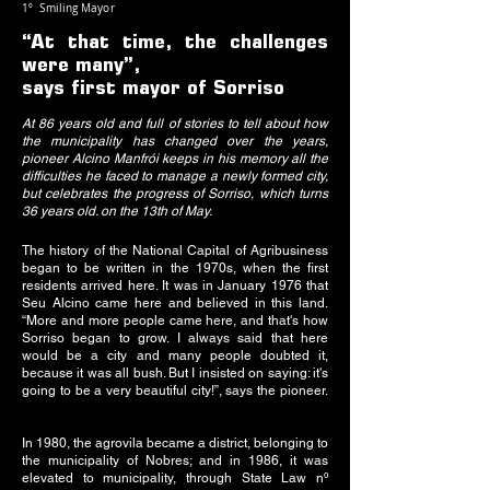
1º Smiling Mayor
“At that time, the challenges
were many”,
says first mayor of Sorriso
At 86 years old and full of stories to tell about how
the municipality has changed over the years,
pioneer Alcino Manfrói keeps in his memory all the
difficulties he faced to manage a newly formed city,
but celebrates the progress of Sorriso, which turns
36 years old. on the 13th of May.
The history of the National Capital of Agribusiness
began to be written in the 1970s, when the first
residents arrived here. It was in January 1976 that
Seu Alcino came here and believed in this land.
“More and more people came here, and that's how
Sorriso began to grow. I always said that here
would be a city and many people doubted it,
because it was all bush. But I insisted on saying: it's
going to be a very beautiful city!”, says the pioneer.
In 1980, the agrovila became a district, belonging to
the municipality of Nobres; and in 1986, it was
elevated to municipality, through State Law nº