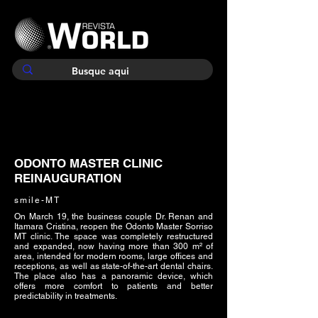
ODONTO MASTER CLINIC
REINAUGURATION
smile-MT
On March 19, the business couple Dr. Renan and
Itamara Cristina, reopen the Odonto Master Sorriso
MT clinic. The space was completely restructured
and expanded, now having more than 300 m² of
area, intended for modern rooms, large offices and
receptions, as well as state-of-the-art dental chairs.
The place also has a panoramic device, which
offers more comfort to patients and better
predictability in treatments.