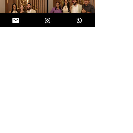
Follow us on social networks