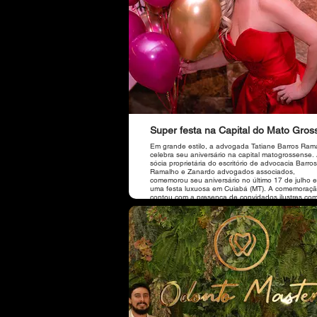
Super festa na Capital do Mato Gros
Em grande estilo, a advogada Tatiane Barros Ram
celebra seu aniversário na capital matogrossense.
sócia proprietária do escritório de advocacia Barros
Ramalho e Zanardo advogados associados,
comemorou seu aniversário no último 17 de julho 
uma festa luxuosa em Cuiabá (MT). A comemoraç
contou com a presença de convidados ilustres co
prefeito da cidade de Sorriso (MT), Ari Lafin, e sua
esposa, de Jucelia Ferro, da amiga e sócia do escritório
de Brasília, Dra. Viviane, do vice-presidente da O
Dr. José Carlos Guimarães Júnior, do presidente d
Caixa de Assistência dos Advogados da OABMT, D
Itallo Leite, do Diretor Nacional de Fiscalização d
Nacional, Dr. Flaviano Taques, da amiga gerente 
Banco Itaú de Tangará da Serra (MT), Circe Celen
além de amigos de Cuiabá e Sorriso (MT).