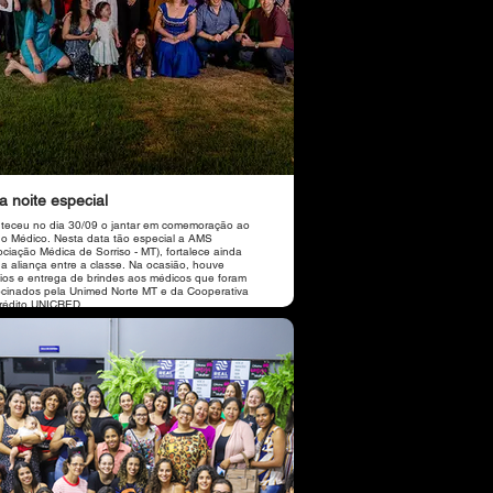
 noite especial
teceu no dia 30/09 o jantar em comemoração ao
do Médico. Nesta data tão especial a AMS
ociação Médica de Sorriso - MT), fortalece ainda
 a aliança entre a classe. Na ocasião, houve
eios e entrega de brindes aos médicos que foram
ocinados pela Unimed Norte MT e da Cooperativa
rédito UNICRED.
por conta do vocalista Leandro Feitosa, Local
 Florença Massas e Vinhos, Buffet Chef Fabiane
 Cobertura Revista World em parceria com a
ação realizada pelas
identes da AMS, a cardiologista Dra. Dorzelina
jo e a pneumologista Dra. Simone Oliveira.