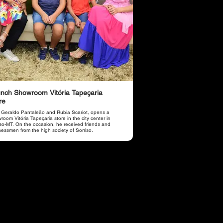
nch Showroom Vitória Tapeçaria
re
 Geraldo Pantaleão and Rubia Scariot, opens a
oom Vitória Tapeçaria store in the city center in
iso-MT. On the occasion, he received friends and
nessmen from the high society of Sorriso.