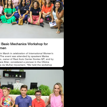
 Basic Mechanics Workshop for
men
 in March in celebration of International Women's
 The event was attended by speakers Marisa
o, owner of Real Auto Center Sorriso MT, and by
ra Brier, considered a pioneer in the Oficina
a da Mulher movement. “We held the workshop
 the aim of sharing knowledge such as car
tenance, operation of items with the engine and
e and letting women know how to properly take
of their car, avoiding losses and accidents due to
oper use and wear of parts due to lack of
tenance. there were approximately 50 women who
cipated in the course.