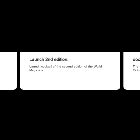
Launch 2nd edition.
doc
Launch cocktail of the second edition of the World
The 
Magazine.
Octo