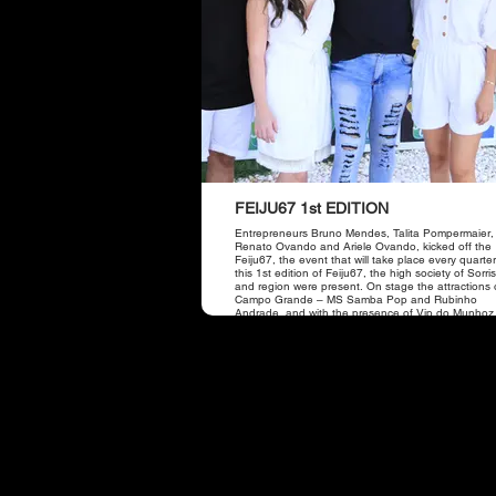
FEIJU67 1st EDITION
Entrepreneurs Bruno Mendes, Talita Pompermaier,
Renato Ovando and Ariele Ovando, kicked off the 
Feiju67, the event that will take place every quarter
this 1st edition of Feiju67, the high society of Sorr
and region were present. On stage the attractions 
Campo Grande – MS Samba Pop and Rubinho
Andrade, and with the presence of Vip do Munhoz
the duo Munhoz and Mariano.