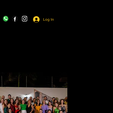
Log In