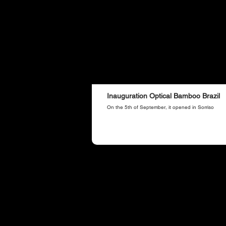
Inauguration Optical Bamboo Brazil
On the 5th of September, it opened in Sorriso