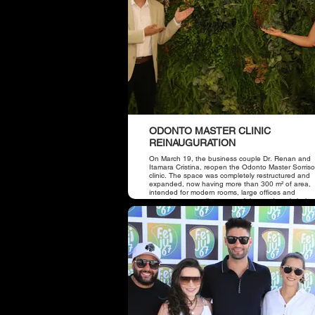
ODONTO MASTER CLINIC
REINAUGURATION
On March 19, the business couple Dr. Renan and
Itamara Cristina, reopen the Odonto Master Sorris
clinic. The space was completely restructured and
expanded, now having more than 300 m² of area,
intended for modern rooms, large offices and
receptions, as well as state-of-the-art dental chairs
place also has a panoramic device, which offers m
comfort to patients and better predictability in
treatments.