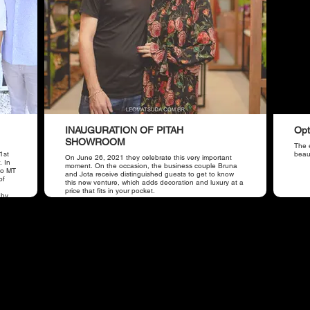
INAUGURATION OF PITAH
Opt
SHOWROOM
The e
1st
beaut
On June 26, 2021 they celebrate this very important
. In
moment. On the occasion, the business couple Bruna
iso MT
and Jota receive distinguished guests to get to know
of
this new venture, which adds decoration and luxury at a
price that fits in your pocket.
 by