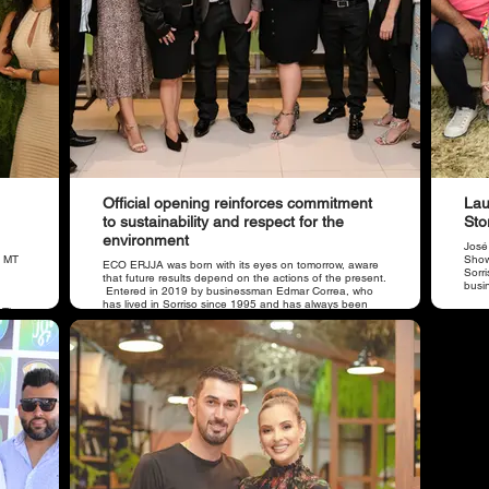
Official opening reinforces commitment
Lau
to sustainability and respect for the
Sto
environment
José
o MT
Showr
​ECO ERJJA was born with its eyes on tomorrow, aware
Sorr
that future results depend on the actions of the present.
busi
Entered in 2019 by businessman Edmar Correa, who
has lived in Sorriso since 1995 and has always been
. The
concerned about environmental issues. He is supported
ore
by his son, the occupational physician Dr. Jhonathan
Correa.