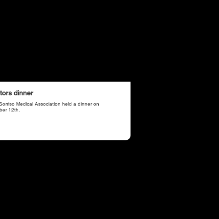
tors dinner
Sorriso Medical Association held a dinner on
ber 12th.