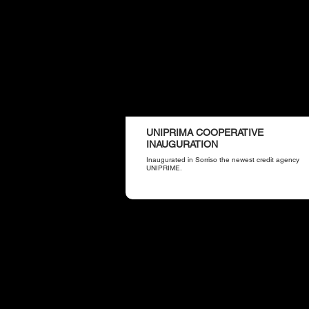
UNIPRIMA COOPERATIVE
INAUGURATION
Inaugurated in Sorriso the newest credit agency
UNIPRIME.