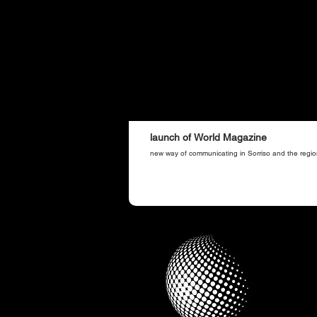
launch of World Magazine
new way of communicating in Sorriso and the regio