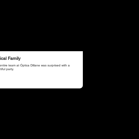
ical Family
ntire team at Óptica Dillane was surprised with a
iful party.