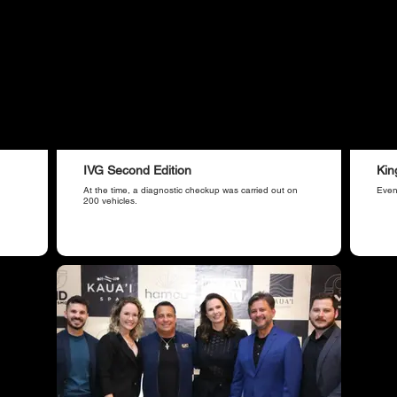
IVG Second Edition
Kin
At the time, a diagnostic checkup was carried out on
Even
200 vehicles.