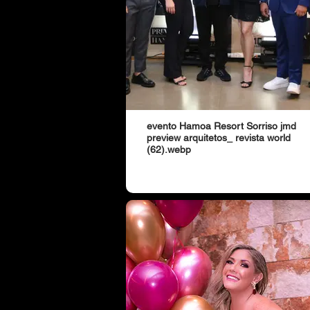
evento Hamoa Resort Sorriso jmd
preview arquitetos_ revista world
(62).webp