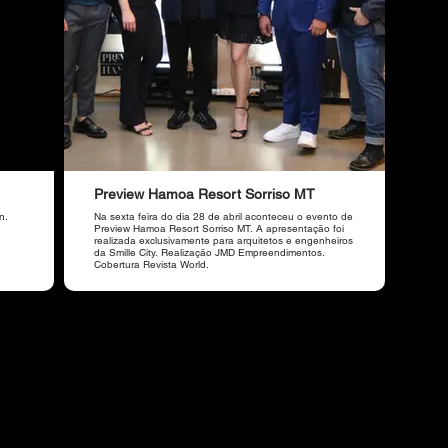
Preview Hamoa Resort Sorriso MT
n.
Na sexta feira do dia 28 de abril aconteceu o evento de
Preview Hamoa Resort Sorriso MT. A apresentação foi
realizada exclusivamente para arquitetos e engenheiros
da Smille City. Realização JMD Empreendimentos.
Cobertura Revista World.