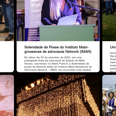
Solenidade de Posse do Instituto Mato-
Uma
grossense de advocacia Network (IMAN)
Acon
Dia 
No último dia 30 de setembro de 2022 ,em uma
(Ass
prestigiada festa da advocacia do Estado de Mato
mais
Grosso, aconteceu no Bistrô Paris 6, a Solenidade de
sort
posse da Diretoria eleita do Instituto Mato-Grossense de
patr
Advocacia Network – IMAN, em concorrida noite repleta
de C
de autoridades, advogados, imprensa e convidados.
Som 
Casa
Bau,
Agência Sublime, organiz
pres
Arau