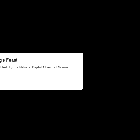
g's Feast
t held by the National Baptist Church of Sorriso