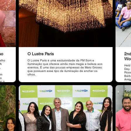
so
O Lustre Paris
2nd
Wo
alho
O Lustre Paris é uma exclusividade da FM Som e
 A
Iluminação que oferece ainda mais magia e beleza aos
Held
,
eventos. É uma das poucas empresas de Mato Grosso
Day.
que possuem esse tipo de iluminação de encher os
Ross
em
olhos.
Bárba
ão
Amig
mo o
with
main
brak
ABMT,
care 
a
impr
r.
main
a OAB
parti
do
a,