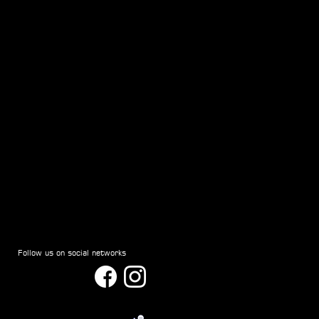
Follow us on social networks