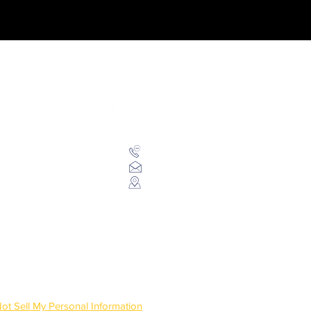
Follow us on social networks
+55 (66) 99994-2442
contato@revistaworld.com.br
la 102 - Centro, Sorriso/MT
ot Sell My Personal Information