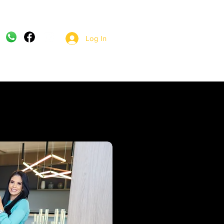
Log In