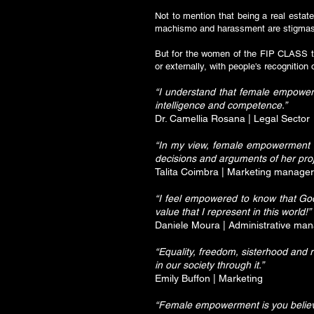
Not to mention that being a real estate
machismo and harassment are stigmas 
But for the women of the FIP CLASS tea
or externally, with people's recognitio
“I understand that female empowerm
intelligence and competence.”
Dr. Camellia Rosana | Legal Sector
“In my view, female empowerment in
decisions and arguments of her proj
Talita Coimbra | Marketing manager
“I feel empowered to know that Go
value that I represent in this world!”
Daniele Moura | Administrative ma
“Equality, freedom, sisterhood and
in our society through it.”
Emily Buffon | Marketing
“Female empowerment is you believi