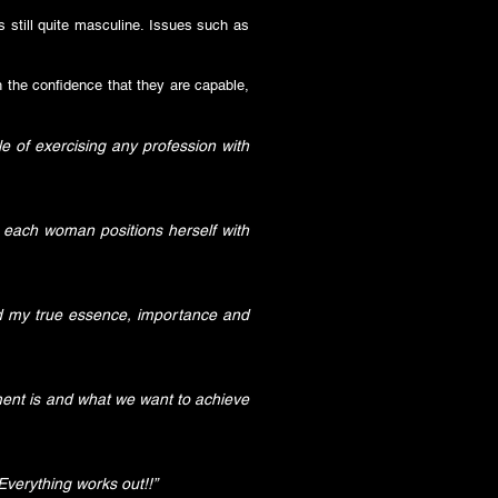
is still quite masculine. Issues such as
h the confidence that they are capable,
e of exercising any profession with
 each woman positions herself with
nd my true essence, importance and
ment is and what we want to achieve
verything works out!!”