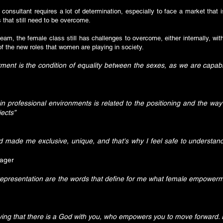
 consultant requires a lot of determination, especially to face a market that 
that still need to be overcome.
m, the female class still has challenges to overcome, either internally, wit
n of the new roles that women are playing in society.
ent is the condition of equality between the sexes, as we are capabl
 professional environments is related to the positioning and the way
ects”
d made me exclusive, unique, and that's why I feel safe to understa
nager
 representation are the words that define for me what female empower
ng that there is a God with you, who empowers you to move forward. E