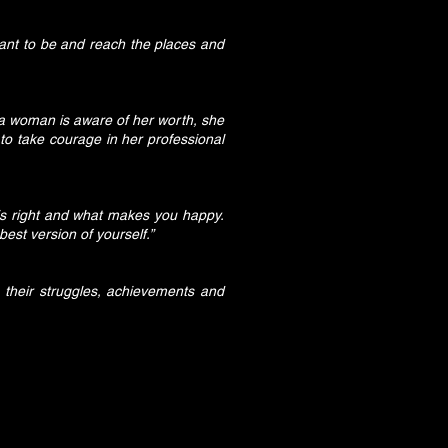
ant to be and reach the places and
n a woman is aware of her worth, she
to take courage in her professional
s right and what makes you happy.
est version of yourself.”
 their struggles, achievements and