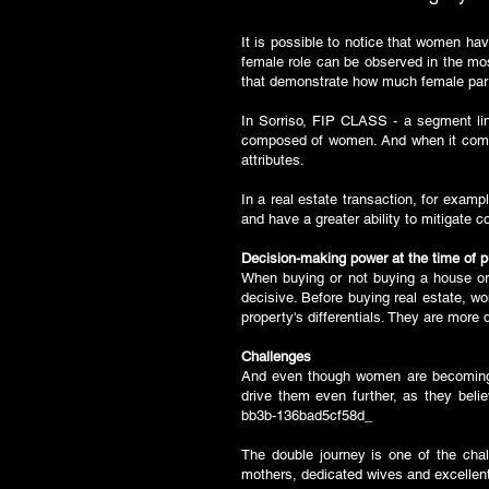
It is possible to notice that women hav
female role can be observed in the mos
that demonstrate how much female parti
In Sorriso, FIP CLASS - a segment lin
composed of women. And when it comes
attributes.
In a real estate transaction, for exam
and have a greater ability to mitigate c
Decision-making power at the time of 
When buying or not buying a house or 
decisive. Before buying real estate, w
property's differentials. They are mor
Challenges
And even though women are becoming m
drive them even further, as they bel
bb3b-136bad5cf58d_
The double journey is one of the cha
mothers, dedicated wives and excellent p