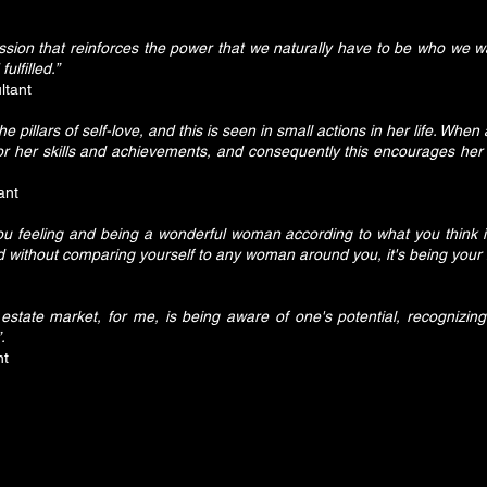
ion that reinforces the power that we naturally have to be who we w
ulfilled.”
ltant
illars of self-love, and this is seen in small actions in her life. Whe
or her skills and achievements, and consequently this encourages her 
ant
 feeling and being a wonderful woman according to what you think i
 without comparing yourself to any woman around you, it's being your b
tate market, for me, is being aware of one's potential, recognizing
.
nt