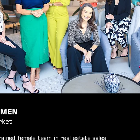
WOMEN
rket
ained female team in real estate sales