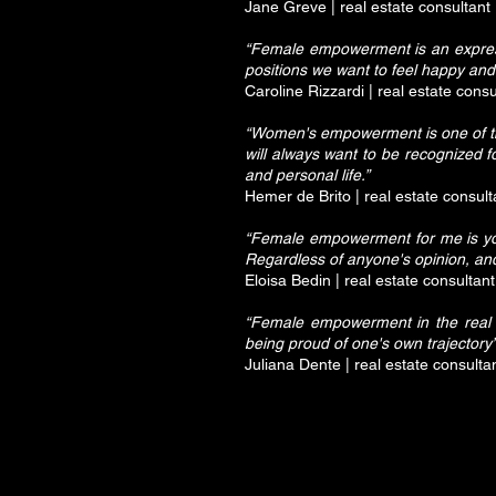
Jane Greve | real estate consultant
“Female empowerment is an express
positions we want to feel happy and f
Caroline Rizzardi | real estate consu
“Women's empowerment is one of the p
will always want to be recognized f
and personal life.”
Hemer de Brito | real estate consult
“Female empowerment for me is you
Regardless of anyone's opinion, and
Eloisa Bedin | real estate consultant
“Female empowerment in the real es
being proud of one's own trajectory”
Juliana Dente | real estate consulta