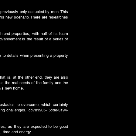
s previously only occupied by men. This
this new scenario. There are researches
-end properties, with half of its team
ancement is the result of a series of
e to details when presenting a property
at is, at the other end, they are also
as the real needs of the family and the
 this new home.
bstacles to overcome, which certainly
ing challenges._cc781905- 5cde-3194-
oles, as they are expected to be good
. , time and energy.