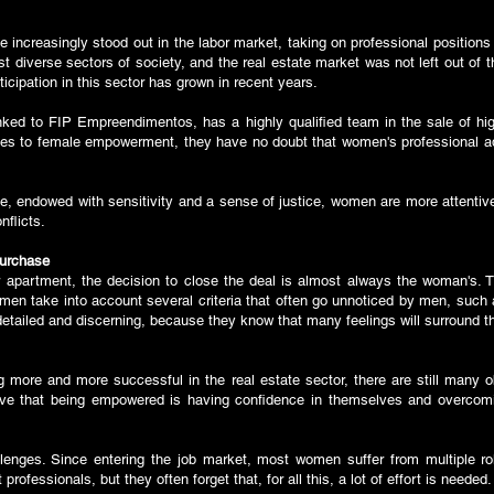
e increasingly stood out in the labor market, taking on professional position
t diverse sectors of society, and the real estate market was not left out of 
cipation in this sector has grown in recent years.
ked to FIP Empreendimentos, has a highly qualified team in the sale of high
 to female empowerment, they have no doubt that women's professional adv
ple, endowed with sensitivity and a sense of justice, women are more attentiv
onflicts.
purchase
apartment, the decision to close the deal is almost always the woman's. Th
omen take into account several criteria that often go unnoticed by men, such 
e detailed and discerning, because they know that many feelings will surround
ore and more successful in the real estate sector, there are still many o
ieve that being empowered is having confidence in themselves and overcom
llenges. Since entering the job market, most women suffer from multiple r
rofessionals, but they often forget that, for all this, a lot of effort is needed