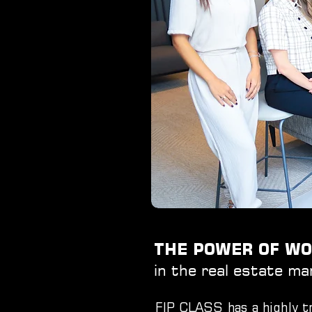
THE POWER OF 
in the real estate ma
FIP CLASS has a highly tr