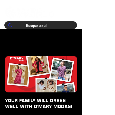
YOUR FAMILY WILL DRESS
WELL WITH D'MARY MODAS!