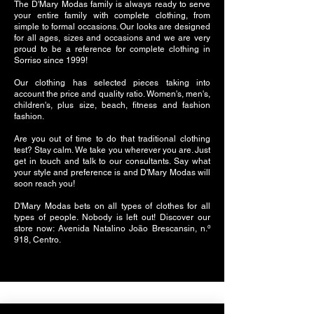
The D'Mary Modas family is always ready to serve
your entire family with complete clothing, from
simple to formal occasions. Our looks are designed
for all ages, sizes and occasions and we are very
proud to be a reference for complete clothing in
Sorriso since 1999!
Our clothing has selected pieces taking into
account the price and quality ratio. Women's, men's,
children's, plus size, beach, fitness and fashion
fashion.
Are you out of time to do that traditional clothing
test? Stay calm. We take you wherever you are. Just
get in touch and talk to our consultants. Say what
your style and preference is and D'Mary Modas will
soon reach you!
D'Mary Modas bets on all types of clothes for all
types of people. Nobody is left out! Discover our
store now: Avenida Natalino João Brescansin, n.º
918, Centro.
Follow us on social networks