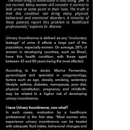
“The main thing to understand is that losing “pee” is
not normal. Many women still consider it normal to
leak urine at some point in their lives. The truth is
that this condition can bring many physical,
behavioral and emotional disorders. A minority of
these patients report this problem to healthcare
professionals,” explains Dr. Marina.
Urinary Incontinence is defined as any “involuntary
leakage” of urine. It affects a large part of the
population, especially women. On average, 26% of
women in developing countries, such as Brazil,
have this health condition, with those aged
between 45 and 60 years being the most affected.
According to the doctor. Marina Fernandes,
gynecologist and specialist in urogynecology,
factors such as age, obesity, smoking, sedentary
lifestyle, asthma, diabetes, menopause, poor diet,
physical constitution, pregnancy and childbirth,
may be related to a higher risk of developing
urinary incontinence.
I have Urinary Incontinence, now what?
In such cases, evaluation by a healthcare
professional is the first step. “Most women who
experience urinary incontinence can be treated
with adequate fluid intake, behavioral changes and