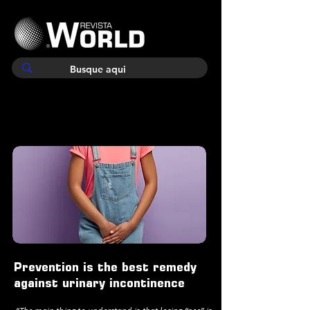
Prevention is the best remedy
against urinary incontinence