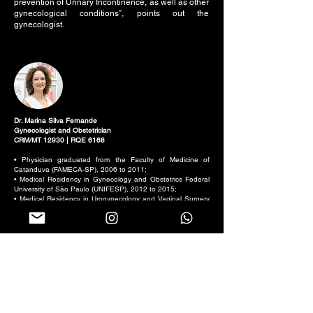
prevention of Urinary Incontinence, as well as other
gynecological conditions”, points out the
gynecologist.
Dr. Marina Silva Fernande
Gynecologist and Obstetrician
CRM/MT 12930 | RQE 6168
• Physician graduated from the Faculty of Medicine of
Catanduva (FAMECA-SP), 2006 to 2011;
• Medical Residency in Gynecology and Obstetrics Federal
University of São Paulo (UNIFESP), 2012 to 2015;
• Medical Residency in Urogynecology and Vaginal Surgery
Obstetrics Federal University of São Paulo (UNIFESP), 2016
to 2017;
• Title of Specialist in Gynecology and Obstetrics by AMB;
• Master's Degree in Sciences, Post-Graduation in
Gynecology (UNIFESP), 2021;
• Member of the Brazilian Association of Gynecology and
Obstetrics.