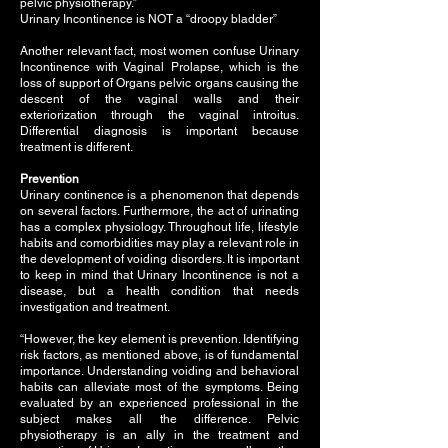
pelvic physiotherapy.”
Urinary Incontinence is NOT a “droopy bladder”
Another relevant fact, most women confuse Urinary
Incontinence with Vaginal Prolapse, which is the
loss of support of Organs pelvic organs causing the
descent of the vaginal walls and their
exteriorization through the vaginal introitus.
Differential diagnosis is important because
treatment is different.
Prevention
Urinary continence is a phenomenon that depends
on several factors. Furthermore, the act of urinating
has a complex physiology. Throughout life, lifestyle
habits and comorbidities may play a relevant role in
the development of voiding disorders. It is important
to keep in mind that Urinary Incontinence is not a
disease, but a health condition that needs
investigation and treatment.
“However, the key element is prevention. Identifying
risk factors, as mentioned above, is of fundamental
importance. Understanding voiding and behavioral
habits can alleviate most of the symptoms. Being
evaluated by an experienced professional in the
subject makes all the difference. Pelvic
physiotherapy is an ally in the treatment and