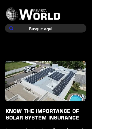
KNOW THE IMPORTANCE OF
SOLAR SYSTEM INSURANCE