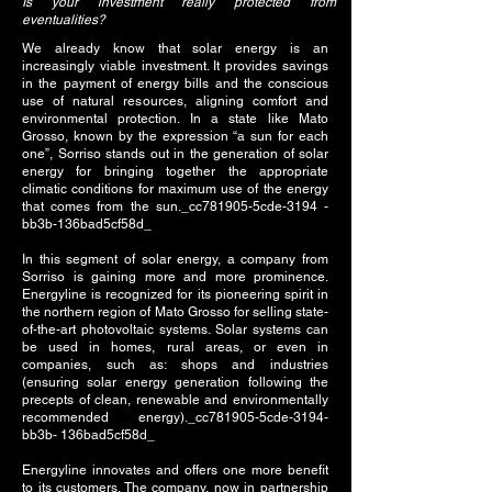
Is your investment really protected from
eventualities?
We already know that solar energy is an
increasingly viable investment. It provides savings
in the payment of energy bills and the conscious
use of natural resources, aligning comfort and
environmental protection. In a state like Mato
Grosso, known by the expression “a sun for each
one”, Sorriso stands out in the generation of solar
energy for bringing together the appropriate
climatic conditions for maximum use of the energy
that comes from the sun._cc781905-5cde-3194 -
bb3b-136bad5cf58d_
In this segment of solar energy, a company from
Sorriso is gaining more and more prominence.
Energyline is recognized for its pioneering spirit in
the northern region of Mato Grosso for selling state-
of-the-art photovoltaic systems. Solar systems can
be used in homes, rural areas, or even in
companies, such as: shops and industries
(ensuring solar energy generation following the
precepts of clean, renewable and environmentally
recommended energy)._cc781905-5cde-3194-
bb3b- 136bad5cf58d_
Energyline innovates and offers one more benefit
to its customers. The company, now in partnership