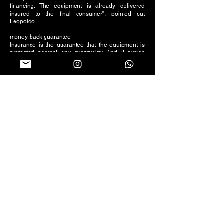
financing. The equipment is already delivered
insured to the final consumer”, pointed out
Leopoldo.
money-back guarantee
Insurance is the guarantee that the equipment is
protected against any eventuality. And it avoids
damage to the customer. “In the event of a claim,
there is no advance payment of deductibles. The
client will receive a net amount according to the
range of each project, after deducting the value of
the franchise”, concluded Leopoldo.
Follow us on social networks