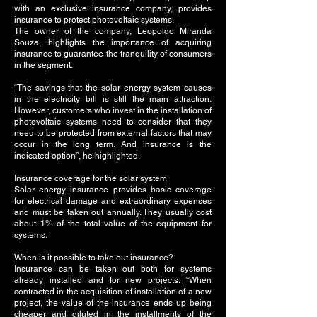
with an exclusive insurance company, provides
insurance to protect photovoltaic systems.
The owner of the company, Leopoldo Miranda
Souza, highlights the importance of acquiring
insurance to guarantee the tranquility of consumers
in the segment.
“The savings that the solar energy system causes
in the electricity bill is still the main attraction.
However, customers who invest in the installation of
photovoltaic systems need to consider that they
need to be protected from external factors that may
occur in the long term. And insurance is the
indicated option”, he highlighted.
Insurance coverage for the solar system
Solar energy insurance provides basic coverage
for electrical damage and extraordinary expenses
and must be taken out annually. They usually cost
about 1% of the total value of the equipment for
systems.
When is it possible to take out insurance?
Insurance can be taken out both for systems
already installed and for new projects. “When
contracted in the acquisition of installation of a new
project, the value of the insurance ends up being
cheaper and diluted in the installments of the