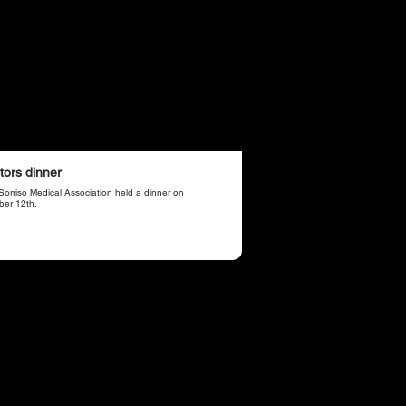
tors dinner
Sorriso Medical Association held a dinner on
ber 12th.