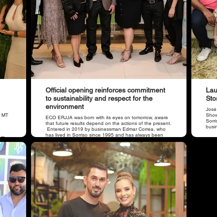
Official opening reinforces commitment
Lau
to sustainability and respect for the
Sto
environment
José
o MT
Showr
​ECO ERJJA was born with its eyes on tomorrow, aware
Sorr
that future results depend on the actions of the present.
busi
Entered in 2019 by businessman Edmar Correa, who
has lived in Sorriso since 1995 and has always been
. The
concerned about environmental issues. He is supported
ore
by his son, the occupational physician Dr. Jhonathan
Correa.