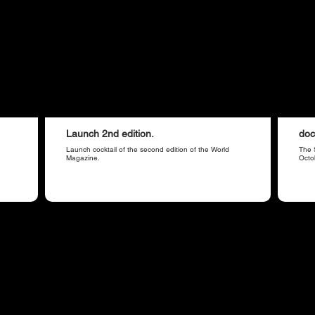
Launch 2nd edition.
doc
Launch cocktail of the second edition of the World
The 
Magazine.
Octo