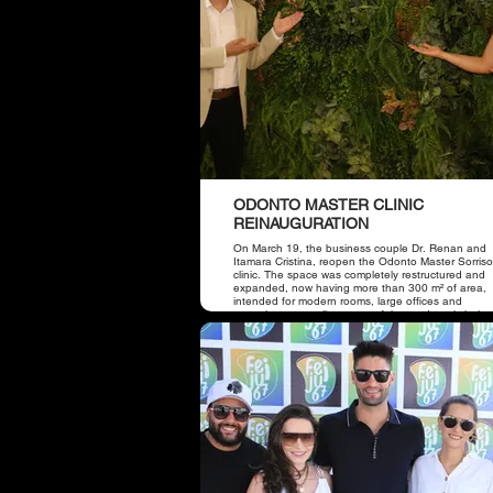
ODONTO MASTER CLINIC
REINAUGURATION
On March 19, the business couple Dr. Renan and
Itamara Cristina, reopen the Odonto Master Sorris
clinic. The space was completely restructured and
expanded, now having more than 300 m² of area,
intended for modern rooms, large offices and
receptions, as well as state-of-the-art dental chairs
place also has a panoramic device, which offers m
comfort to patients and better predictability in
treatments.