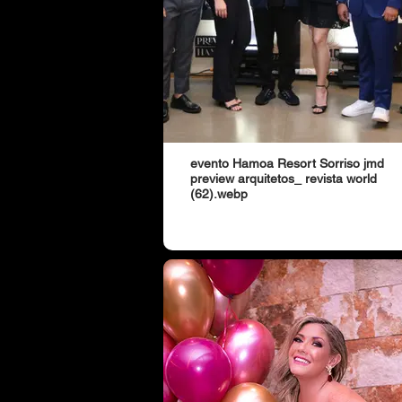
evento Hamoa Resort Sorriso jmd
preview arquitetos_ revista world
(62).webp