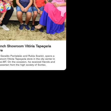
nch Showroom Vitória Tapeçaria
re
 Geraldo Pantaleão and Rubia Scariot, opens a
oom Vitória Tapeçaria store in the city center in
iso-MT. On the occasion, he received friends and
nessmen from the high society of Sorriso.