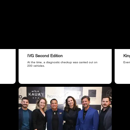
IVG Second Edition
Kin
At the time, a diagnostic checkup was carried out on
Even
200 vehicles.