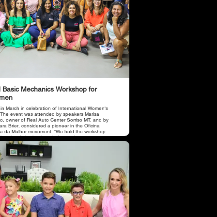
 Basic Mechanics Workshop for
men
 in March in celebration of International Women's
 The event was attended by speakers Marisa
o, owner of Real Auto Center Sorriso MT, and by
ra Brier, considered a pioneer in the Oficina
a da Mulher movement. “We held the workshop
 the aim of sharing knowledge such as car
tenance, operation of items with the engine and
e and letting women know how to properly take
of their car, avoiding losses and accidents due to
oper use and wear of parts due to lack of
tenance. there were approximately 50 women who
cipated in the course.