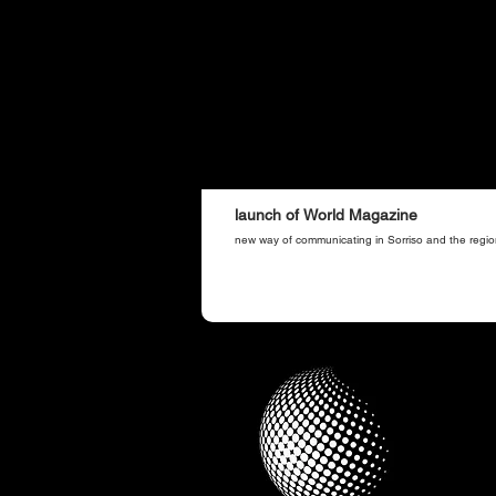
launch of World Magazine
new way of communicating in Sorriso and the regio