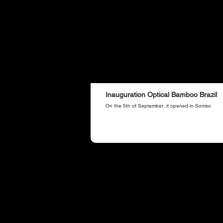
Inauguration Optical Bamboo Brazil
On the 5th of September, it opened in Sorriso