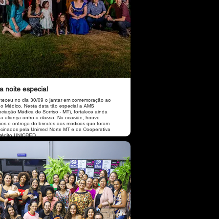
 noite especial
teceu no dia 30/09 o jantar em comemoração ao
do Médico. Nesta data tão especial a AMS
ociação Médica de Sorriso - MT), fortalece ainda
 a aliança entre a classe. Na ocasião, houve
eios e entrega de brindes aos médicos que foram
ocinados pela Unimed Norte MT e da Cooperativa
rédito UNICRED.
por conta do vocalista Leandro Feitosa, Local
 Florença Massas e Vinhos, Buffet Chef Fabiane
 Cobertura Revista World em parceria com a
ação realizada pelas
identes da AMS, a cardiologista Dra. Dorzelina
jo e a pneumologista Dra. Simone Oliveira.