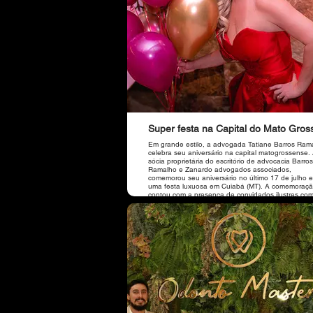
Super festa na Capital do Mato Gros
Em grande estilo, a advogada Tatiane Barros Ram
celebra seu aniversário na capital matogrossense.
sócia proprietária do escritório de advocacia Barros
Ramalho e Zanardo advogados associados,
comemorou seu aniversário no último 17 de julho 
uma festa luxuosa em Cuiabá (MT). A comemoraç
contou com a presença de convidados ilustres co
prefeito da cidade de Sorriso (MT), Ari Lafin, e sua
esposa, de Jucelia Ferro, da amiga e sócia do escritório
de Brasília, Dra. Viviane, do vice-presidente da O
Dr. José Carlos Guimarães Júnior, do presidente d
Caixa de Assistência dos Advogados da OABMT, D
Itallo Leite, do Diretor Nacional de Fiscalização d
Nacional, Dr. Flaviano Taques, da amiga gerente 
Banco Itaú de Tangará da Serra (MT), Circe Celen
além de amigos de Cuiabá e Sorriso (MT).