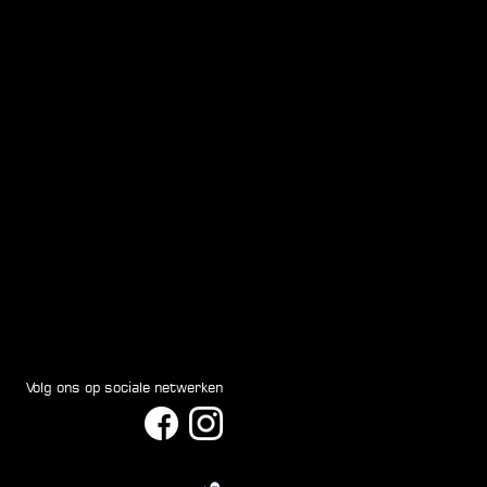
Volg ons op sociale netwerken