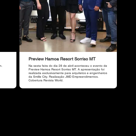
Preview Hamoa Resort Sorriso MT
n.
Na sexta feira do dia 28 de abril aconteceu o evento de
Preview Hamoa Resort Sorriso MT. A apresentação foi
realizada exclusivamente para arquitetos e engenheiros
da Smille City. Realização JMD Empreendimentos.
Cobertura Revista World.