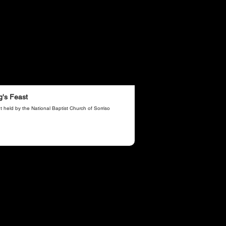
g's Feast
t held by the National Baptist Church of Sorriso