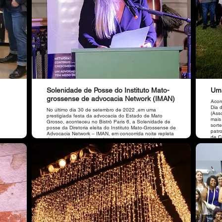
Solenidade de Posse do Instituto Mato-
Uma
grossense de advocacia Network (IMAN)
Acon
Dia 
No último dia 30 de setembro de 2022 ,em uma
(Ass
prestigiada festa da advocacia do Estado de Mato
mais
Grosso, aconteceu no Bistrô Paris 6, a Solenidade de
sort
posse da Diretoria eleita do Instituto Mato-Grossense de
patr
Advocacia Network – IMAN, em concorrida noite repleta
de C
de autoridades, advogados, imprensa e convidados.
Som 
Casa
Bau,
Agência Sublime, organiz
pres
Arau