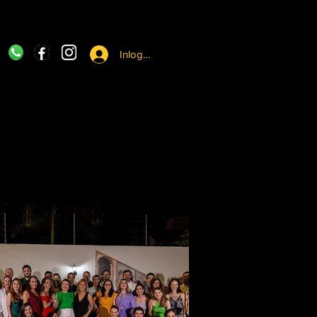
Inloggen