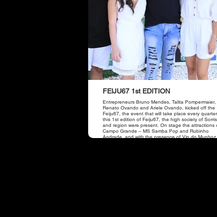
FEIJU67 1st EDITION
Entrepreneurs Bruno Mendes, Talita Pompermaier,
Renato Ovando and Ariele Ovando, kicked off the 
Feiju67, the event that will take place every quarter
this 1st edition of Feiju67, the high society of Sorr
and region were present. On stage the attractions 
Campo Grande – MS Samba Pop and Rubinho
Andrade, and with the presence of Vip do Munhoz
the duo Munhoz and Mariano.