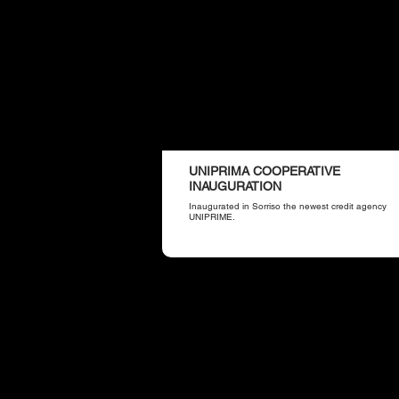
UNIPRIMA COOPERATIVE
INAUGURATION
Inaugurated in Sorriso the newest credit agency
UNIPRIME.