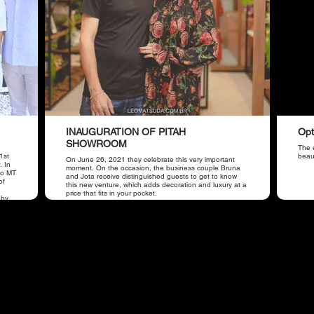
INAUGURATION OF PITAH
Opt
SHOWROOM
The e
1st
beaut
On June 26, 2021 they celebrate this very important
. In
moment. On the occasion, the business couple Bruna
iso MT
and Jota receive distinguished guests to get to know
of
this new venture, which adds decoration and luxury at a
price that fits in your pocket.
 by