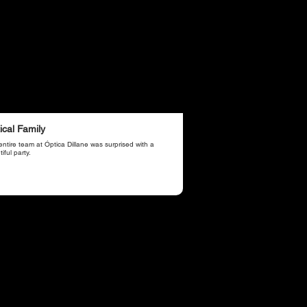
ical Family
ntire team at Óptica Dillane was surprised with a
iful party.