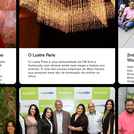
so
O Lustre Paris
2nd
Wo
alho
O Lustre Paris é uma exclusividade da FM Som e
 A
Iluminação que oferece ainda mais magia e beleza aos
Held
,
eventos. É uma das poucas empresas de Mato Grosso
Day.
que possuem esse tipo de iluminação de encher os
Ross
em
olhos.
Bárba
ão
Amig
mo o
with
main
brak
ABMT,
care 
a
impr
r.
main
a OAB
parti
do
a,